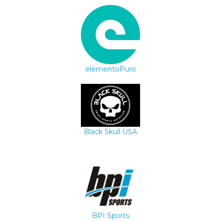
elementoPuro
Black Skull USA
BPI Sports