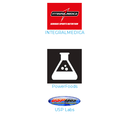
INTEGRALMEDICA
PowerFoods
USP Labs