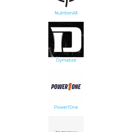
NutritionAll
Dymatize
Power1One