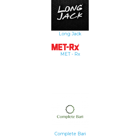
Long Jack
MET - Rx
Complete Bari