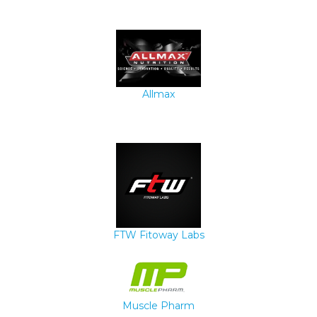
Allmax
FTW Fitoway Labs
Muscle Pharm