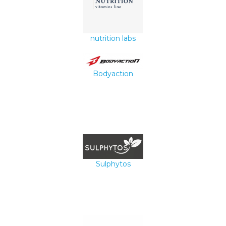
nutrition labs
Bodyaction
Sulphytos