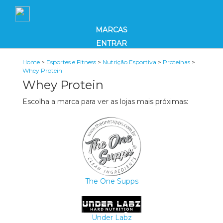
MARCAS
ENTRAR
Home
>
Esportes e Fitness
>
Nutrição Esportiva
>
Proteínas
>
Whey Protein
Whey Protein
Escolha a marca para ver as lojas mais próximas:
The One Supps
Under Labz