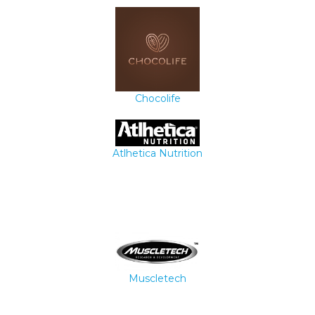
Chocolife
Atlhetica Nutrition
Muscletech