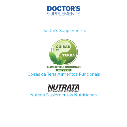
Doctor's Supplements
Coisas da Terra Alimentos Funcionais
Nutrata Suplementos Nutricionais