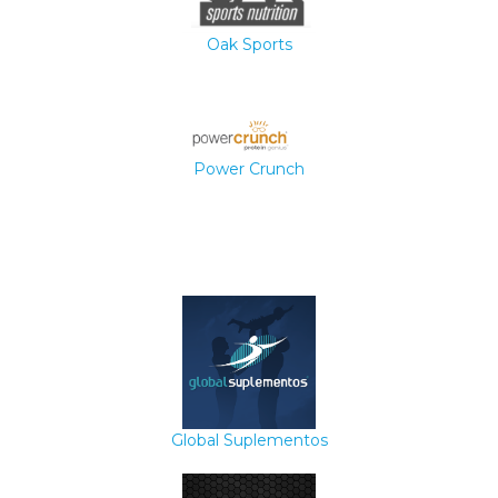
Oak Sports
Power Crunch
Global Suplementos