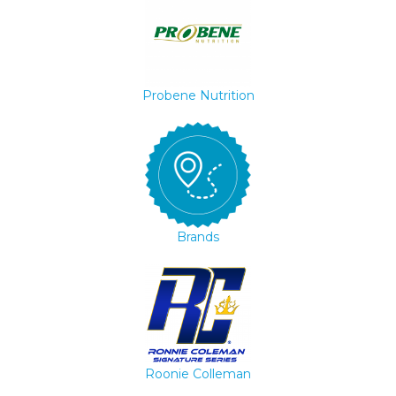
Probene Nutrition
Brands
Roonie Colleman