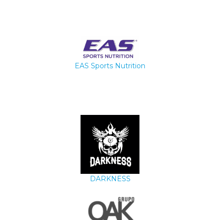
EAS Sports Nutrition
DARKNESS