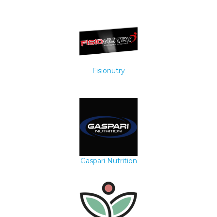
Fisionutry
Gaspari Nutrition