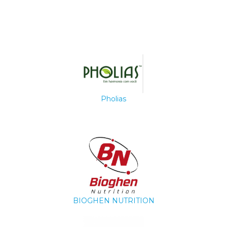
Pholias
BIOGHEN NUTRITION